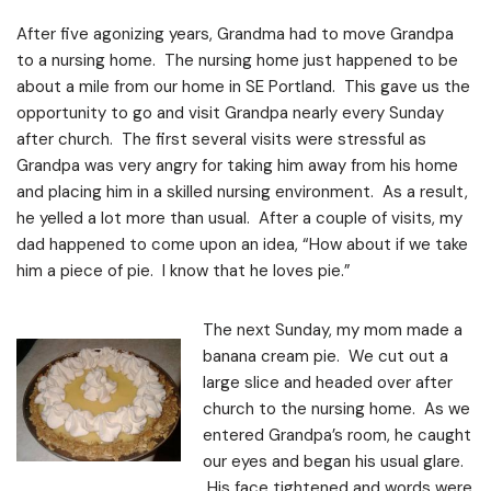
After five agonizing years, Grandma had to move Grandpa
to a nursing home. The nursing home just happened to be
about a mile from our home in SE Portland. This gave us the
opportunity to go and visit Grandpa nearly every Sunday
after church. The first several visits were stressful as
Grandpa was very angry for taking him away from his home
and placing him in a skilled nursing environment. As a result,
he yelled a lot more than usual. After a couple of visits, my
dad happened to come upon an idea, “How about if we take
him a piece of pie. I know that he loves pie.”
The next Sunday, my mom made a
banana cream pie. We cut out a
large slice and headed over after
church to the nursing home. As we
entered Grandpa’s room, he caught
our eyes and began his usual glare.
His face tightened and words were