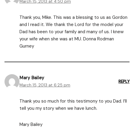
March 15, 2013 at 4:50 pm
Thank you, Mike. This was a blessing to us as Gordon
and I read it. We thank the Lord for the model your
Dad has been to your family and many of us. I knew
your wife when she was at MU. Donna Rodman
Gurney
Mary Bailey
REPLY
March 15, 2013 at 6:25 pm
Thank you so much for this testimony to you Dad. I’ll
tell you my story when we have lunch.
Mary Bailey