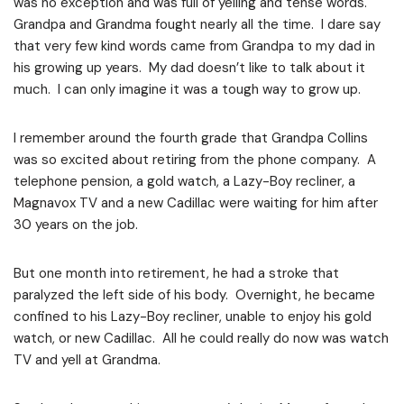
was no exception and was full of yelling and tense words.
Grandpa and Grandma fought nearly all the time. I dare say
that very few kind words came from Grandpa to my dad in
his growing up years. My dad doesn’t like to talk about it
much. I can only imagine it was a tough way to grow up.
I remember around the fourth grade that Grandpa Collins
was so excited about retiring from the phone company. A
telephone pension, a gold watch, a Lazy-Boy recliner, a
Magnavox TV and a new Cadillac were waiting for him after
30 years on the job.
But one month into retirement, he had a stroke that
paralyzed the left side of his body. Overnight, he became
confined to his Lazy-Boy recliner, unable to enjoy his gold
watch, or new Cadillac. All he could really do now was watch
TV and yell at Grandma.