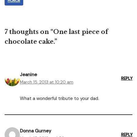
HONOR
7 thoughts on “One last piece of
chocolate cake.”
Jeanine
REPLY
March 15, 2013 at 10:20 am
What a wonderful tribute to your dad.
Donna Gurney
REPLY