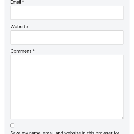
Email
*
Website
Comment
*
Save my name, email, and website in this browser for