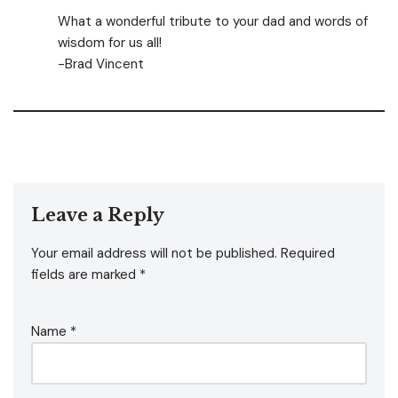
What a wonderful tribute to your dad and words of
wisdom for us all!
-Brad Vincent
Leave a Reply
Your email address will not be published.
Required
fields are marked
*
Name
*