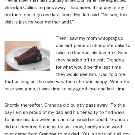
I remember that last Sunday afternoon when we expected
Grandpa Collins to pass away. I had asked if I or any of my
brothers could go one last time. My dad said, “No son, this
visit is just for your mother and I.”
Then I saw my mom wrapping up
one last piece of chocolate cake to
take to Grandpa, his favorite. Soon
they headed off to visit Grandpa
for what would be the last time
they would see him. Dad told me
that as long as the cake was there, he was happy. When the
cake was gone, it was time to say good-bye one last time.
Shortly thereafter, Grandpa did quietly pass away. To this
day I am so proud of my dad and his tenacity to find ways
to honor his dad when no one else would or could. Grandpa
did not deserve it and as far as I know, hardly a kind word
ever came from Grandpa to my dad. Yet in spite of it all, my