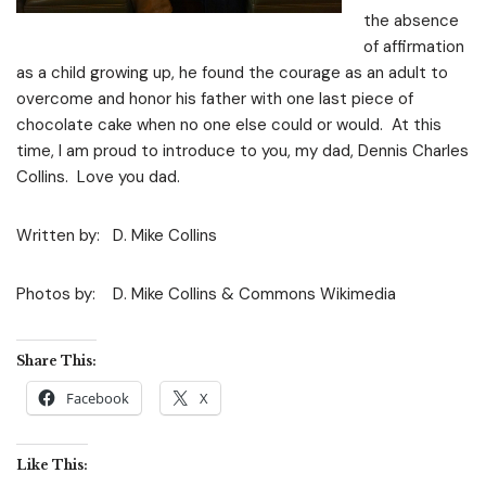
the absence
of affirmation
as a child growing up, he found the courage as an adult to
overcome and honor his father with one last piece of
chocolate cake when no one else could or would. At this
time, I am proud to introduce to you, my dad, Dennis Charles
Collins. Love you dad.
Written by: D. Mike Collins
Photos by: D. Mike Collins & Commons Wikimedia
Share This:
Facebook
X
Like This: