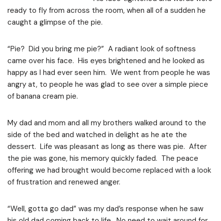
ready to fly from across the room, when all of a sudden he
caught a glimpse of the pie.
“Pie? Did you bring me pie?” A radiant look of softness
came over his face. His eyes brightened and he looked as
happy as I had ever seen him. We went from people he was
angry at, to people he was glad to see over a simple piece
of banana cream pie.
My dad and mom and all my brothers walked around to the
side of the bed and watched in delight as he ate the
dessert. Life was pleasant as long as there was pie. After
the pie was gone, his memory quickly faded. The peace
offering we had brought would become replaced with a look
of frustration and renewed anger.
“Well, gotta go dad” was my dad’s response when he saw
his old dad coming back to life. No need to wait around for