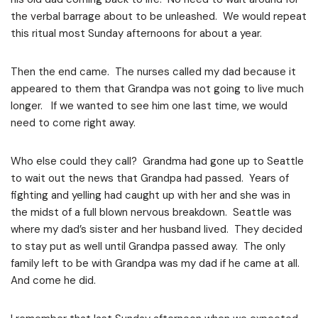
the verbal barrage about to be unleashed. We would repeat
this ritual most Sunday afternoons for about a year.
Then the end came. The nurses called my dad because it
appeared to them that Grandpa was not going to live much
longer. If we wanted to see him one last time, we would
need to come right away.
Who else could they call? Grandma had gone up to Seattle
to wait out the news that Grandpa had passed. Years of
fighting and yelling had caught up with her and she was in
the midst of a full blown nervous breakdown. Seattle was
where my dad’s sister and her husband lived. They decided
to stay put as well until Grandpa passed away. The only
family left to be with Grandpa was my dad if he came at all.
And come he did.