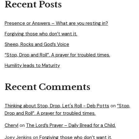
Recent Posts
Presence or Answers – What are you resting in?
Forgiving those who don’t want it.
Sheep, Rocks and God’s Voice
“Stop, Drop and Roll”. A prayer for troubled times.
Humility leads to Maturity
Recent Comments
Thinking about Stop, Drop, Let's Roll - Deb Potts
on
“Stop,
Drop and Roll”. A prayer for troubled times.
Cheryl
on
The Lord’s Prayer – Daily Bread for a Child.
Joey Jenkins
on
Forgiving those who don’t want it.