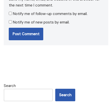
the next time I comment.
Notify me of follow-up comments by email.
Notify me of new posts by email.
Search
Search