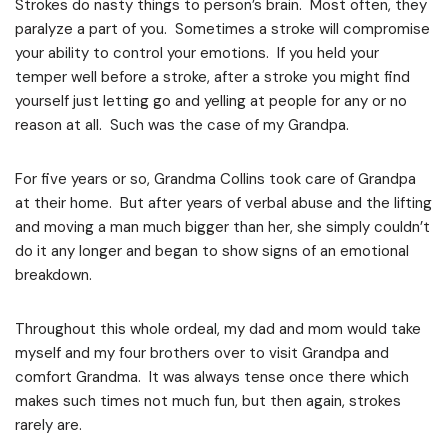
Strokes do nasty things to person’s brain. Most often, they
paralyze a part of you. Sometimes a stroke will compromise
your ability to control your emotions. If you held your
temper well before a stroke, after a stroke you might find
yourself just letting go and yelling at people for any or no
reason at all. Such was the case of my Grandpa.
For five years or so, Grandma Collins took care of Grandpa
at their home. But after years of verbal abuse and the lifting
and moving a man much bigger than her, she simply couldn’t
do it any longer and began to show signs of an emotional
breakdown.
Throughout this whole ordeal, my dad and mom would take
myself and my four brothers over to visit Grandpa and
comfort Grandma. It was always tense once there which
makes such times not much fun, but then again, strokes
rarely are.