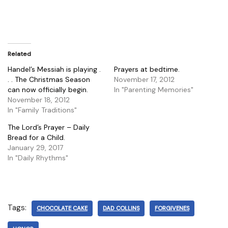
Related
Handel’s Messiah is playing .
Prayers at bedtime.
. . The Christmas Season
November 17, 2012
can now officially begin.
In "Parenting Memories"
November 18, 2012
In "Family Traditions"
The Lord’s Prayer – Daily
Bread for a Child.
January 29, 2017
In "Daily Rhythms"
Tags:
CHOCOLATE CAKE
DAD COLLINS
FORGIVENES