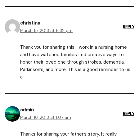
christina
REPLY
March 15, 2013 at 6:32 pm
Thank you for sharing this. I work in a nursing home
and have watched families find creative ways to
honor their loved one through strokes, dementia,
Parkinson’s, and more. This is a good reminder to us
all.
admin
REPLY
March 16, 2013 at 1:07 am
Thanks for sharing your father’s story. It really