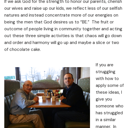
If we ask God for the strength to honor our parents, cherish
our wives and raise up our kids, we reflect less of our selfish
natures and instead concentrate more of our energies on
being the men that God desires us to “BE.” The fruit or
outcome of people living in community together and acting
out these three simple activities is that chaos will go down
and order and harmony will go up and maybe a slice or two
of chocolate cake.
If you are
struggling
with how to
apply some of
these ideas, I
give you
someone who
has struggled
in a similar
manner. In