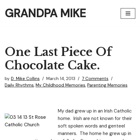
GRANDPA MIKE
Skip
to
content
One Last Piece Of
Chocolate Cake.
by
D. Mike Collins
March 14, 2013
7 Comments
Daily Rhythms
,
My Childhood Memories
,
Parenting Memories
My dad grew up in an Irish Catholic
home. Irish are not known for their
soft spoken words and genteel
manners. The home he grew up in