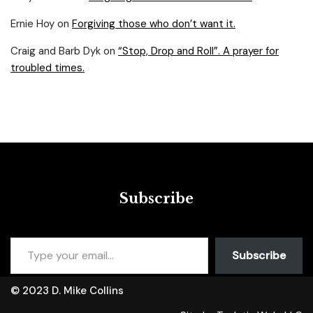
Ernie Hoy
on
Forgiving those who don’t want it.
Craig and Barb Dyk
on
“Stop, Drop and Roll”. A prayer for
troubled times.
Subscribe
Subscribe
© 2023 D. Mike Collins