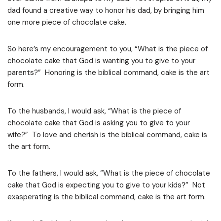
dad found a creative way to honor his dad, by bringing him
one more piece of chocolate cake.
So here’s my encouragement to you, “What is the piece of
chocolate cake that God is wanting you to give to your
parents?” Honoring is the biblical command, cake is the art
form.
To the husbands, I would ask, “What is the piece of
chocolate cake that God is asking you to give to your
wife?” To love and cherish is the biblical command, cake is
the art form.
To the fathers, I would ask, “What is the piece of chocolate
cake that God is expecting you to give to your kids?” Not
exasperating is the biblical command, cake is the art form.