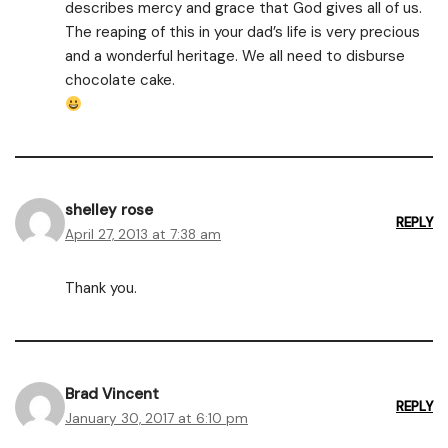
describes mercy and grace that God gives all of us.
The reaping of this in your dad’s life is very precious
and a wonderful heritage. We all need to disburse
chocolate cake.
shelley rose
REPLY
April 27, 2013 at 7:38 am
Thank you.
Brad Vincent
REPLY
January 30, 2017 at 6:10 pm