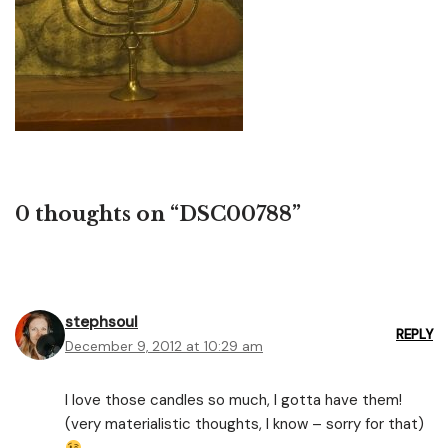
0 thoughts on “DSC00788”
stephsoul
REPLY
December 9, 2012 at 10:29 am
I love those candles so much, I gotta have them!
(very materialistic thoughts, I know – sorry for that)