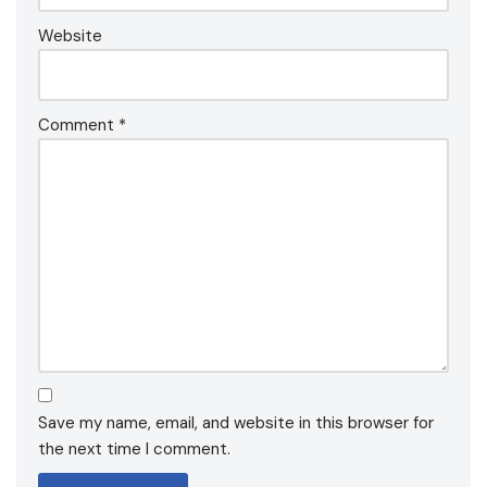
Website
Comment
*
Save my name, email, and website in this browser for
the next time I comment.