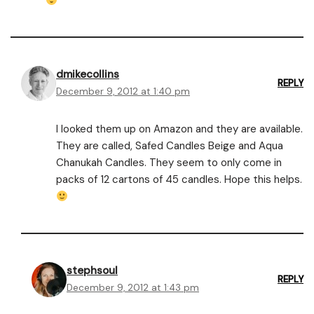
dmikecollins
REPLY
December 9, 2012 at 1:40 pm
I looked them up on Amazon and they are available.
They are called, Safed Candles Beige and Aqua
Chanukah Candles. They seem to only come in
packs of 12 cartons of 45 candles. Hope this helps.
stephsoul
REPLY
December 9, 2012 at 1:43 pm