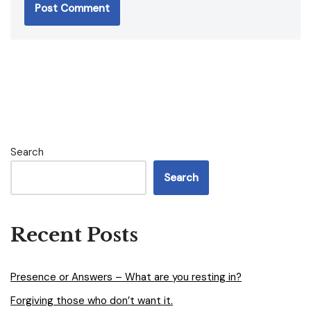
Search
Search
Recent Posts
Presence or Answers – What are you resting in?
Forgiving those who don’t want it.