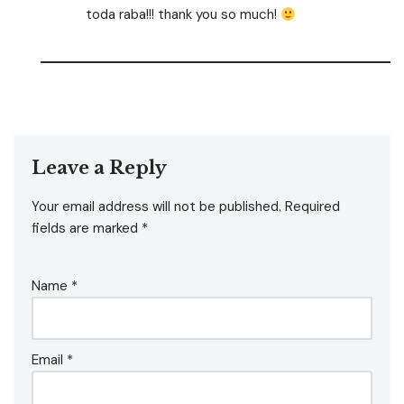
toda raba!!! thank you so much!
Leave a Reply
Your email address will not be published.
Required
fields are marked
*
Name
*
Email
*