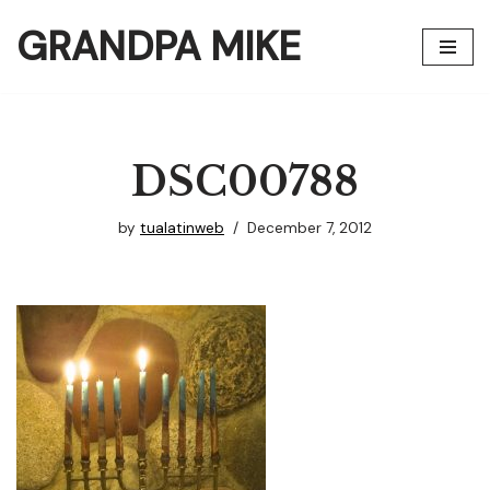
GRANDPA MIKE
Skip
to
content
DSC00788
by
tualatinweb
December 7, 2012