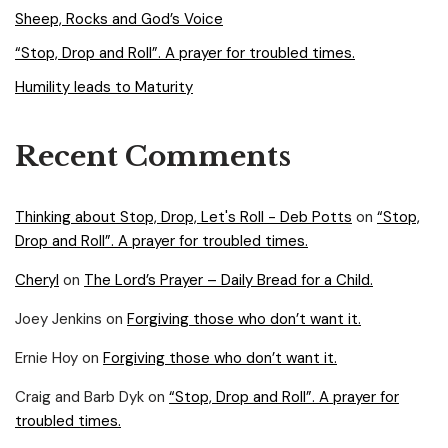
Sheep, Rocks and God’s Voice
“Stop, Drop and Roll”. A prayer for troubled times.
Humility leads to Maturity
Recent Comments
Thinking about Stop, Drop, Let's Roll - Deb Potts
on
“Stop,
Drop and Roll”. A prayer for troubled times.
Cheryl
on
The Lord’s Prayer – Daily Bread for a Child.
Joey Jenkins
on
Forgiving those who don’t want it.
Ernie Hoy
on
Forgiving those who don’t want it.
Craig and Barb Dyk
on
“Stop, Drop and Roll”. A prayer for
troubled times.