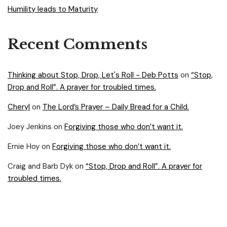
Humility leads to Maturity
Recent Comments
Thinking about Stop, Drop, Let's Roll - Deb Potts
on
“Stop,
Drop and Roll”. A prayer for troubled times.
Cheryl
on
The Lord’s Prayer – Daily Bread for a Child.
Joey Jenkins
on
Forgiving those who don’t want it.
Ernie Hoy
on
Forgiving those who don’t want it.
Craig and Barb Dyk
on
“Stop, Drop and Roll”. A prayer for
troubled times.