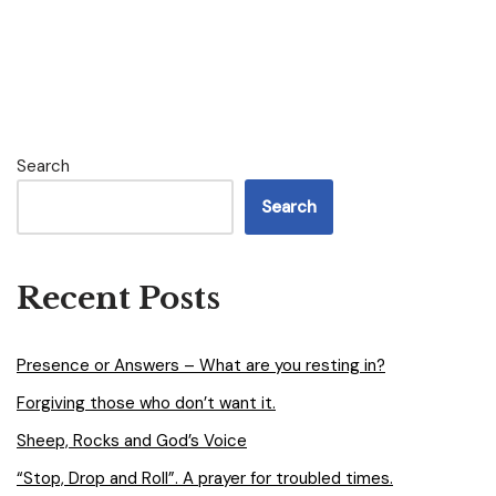
Search
Search
Recent Posts
Presence or Answers – What are you resting in?
Forgiving those who don’t want it.
Sheep, Rocks and God’s Voice
“Stop, Drop and Roll”. A prayer for troubled times.