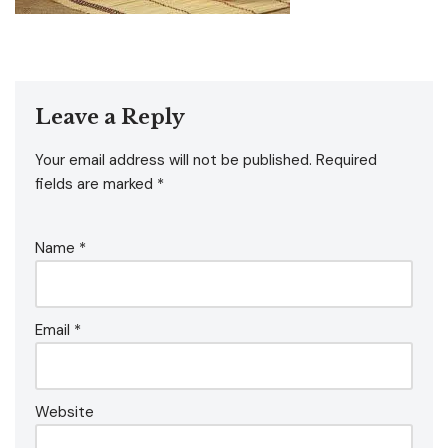
Leave a Reply
Your email address will not be published.
Required
fields are marked
*
Name
*
Email
*
Website