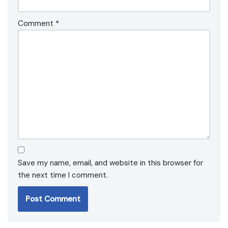
Comment
*
Save my name, email, and website in this browser for
the next time I comment.