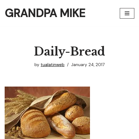
GRANDPA MIKE
Skip
to
content
Daily-Bread
by
tualatinweb
January 24, 2017