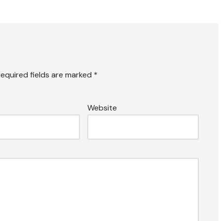
equired fields are marked
*
Website