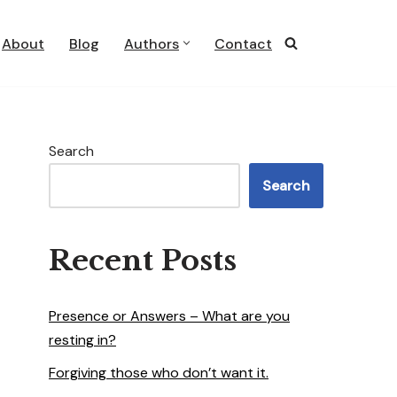
About
Blog
Authors
Contact
Search
Search
Recent Posts
Presence or Answers – What are you
resting in?
Forgiving those who don’t want it.