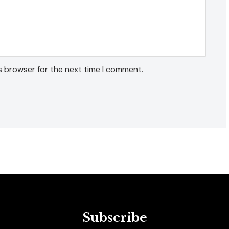
s browser for the next time I comment.
Subscribe