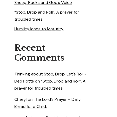
Sheep, Rocks and God’s Voice
“Stop, Drop and Roll”. A prayer for
troubled times.
Humility leads to Maturity
Recent
Comments
Thinking about Stop, Drop, Let's Roll -
Deb Potts
on
“Stop, Drop and Roll”. A
prayer for troubled times.
Cheryl
on
The Lord’s Prayer – Daily
Bread for a Child.