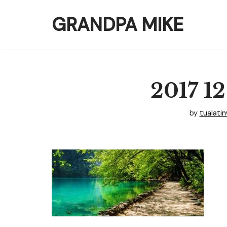
GRANDPA MIKE
Skip
to
content
2017 12
by
tualati