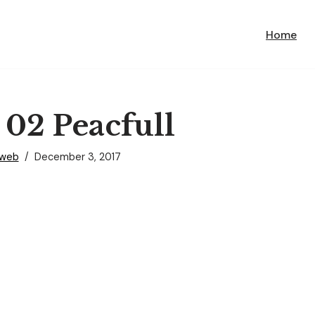
Home
 02 Peacfull
nweb
December 3, 2017