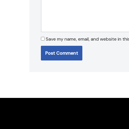
Save my name, email, and website in thi