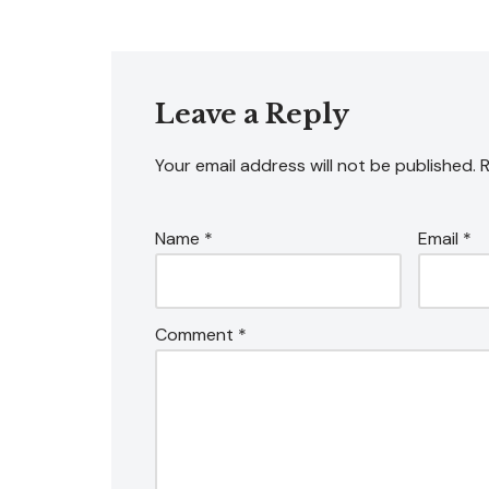
Leave a Reply
Your email address will not be published.
R
Name
*
Email
*
Comment
*