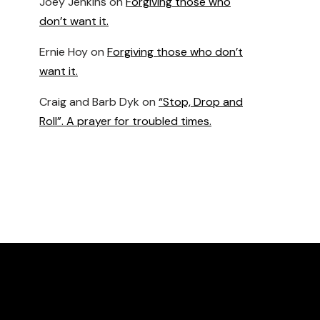
Joey Jenkins
on
Forgiving those who
don’t want it.
Ernie Hoy
on
Forgiving those who don’t
want it.
Craig and Barb Dyk
on
“Stop, Drop and
Roll”. A prayer for troubled times.